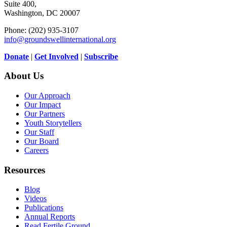
Suite 400,
Washington, DC 20007
Phone: (202) 935-3107
info@groundswellinternational.org
Donate
|
Get Involved
|
Subscribe
About Us
Our Approach
Our Impact
Our Partners
Youth Storytellers
Our Staff
Our Board
Careers
Resources
Blog
Videos
Publications
Annual Reports
Read Fertile Ground