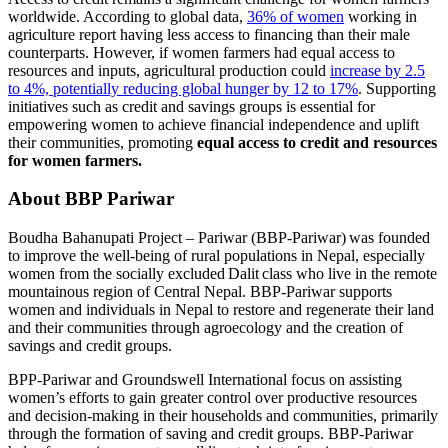
worldwide. According to global data,
36% of women
working in
agriculture report having less access to financing than their male
counterparts. However, if women farmers had equal access to
resources and inputs, agricultural production could
increase by 2.5
to 4%, potentially reducing global hunger by 12 to 17%
. Supporting
initiatives such as credit and savings groups is essential for
empowering women to achieve financial independence and uplift
their communities, promoting
equal access to credit and resources
for women farmers.
About BBP Pariwar
Boudha Bahanupati Project – Pariwar (BBP-Pariwar)
was founded
to improve the well-being of rural populations in Nepal, especially
women from the socially excluded Dalit class who live in the remote
mountainous region of Central Nepal. BBP-Pariwar supports
women and individuals in Nepal to restore and regenerate their land
and their communities through agroecology and the creation of
savings and credit groups.
BPP-Pariwar and Groundswell International focus on assisting
women’s efforts to gain greater control over productive resources
and decision-making in their households and communities, primarily
through the formation of saving and credit groups. BBP-Pariwar