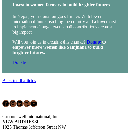
Invest in women farmers to build brighter futures
In Nepal, your donation goes further.
With fewer
international funds reaching the country and a lower cost
to implement change, even small contributions create a
big impact.
Will you join us in creating this change?
Donate
to
empower more women like Samjhana to build
brighter futures.
Donate
Back to all articles
Footer
Facebook
Instagram
LinkedIn
X
YouTube
Groundswell International, Inc.
NEW ADDRESS!
1025 Thomas Jefferson Street NW,