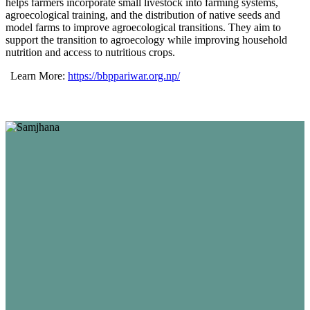
helps farmers incorporate small livestock into farming systems,
agroecological training, and the distribution of native seeds and
model farms to improve agroecological transitions. They aim to
support the transition to agroecology while improving household
nutrition and access to nutritious crops.
Learn More:
https://bbppariwar.org.np/