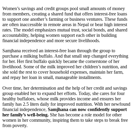
Women’s savings and credit groups pool small amounts of money
from members, creating a shared fund that offers interest-free loans
to support one another’s farming or business ventures. These funds
are often inaccessible in remote areas in Nepal or bear high interest
rates. The model emphasizes mutual trust, social bonds, and shared
accountability, helping women support each other in building
financial independence and more secure livelihoods.
Samjhana received an interest-free loan through the group to
purchase a milking buffalo. And that small step changed everything
for her. Her first buffalo quickly became the cornerstone of her
livelihood. Some of the milk improved her children’s nutrition, and
she sold the rest to cover household expenses, maintain her farm,
and repay her loan in small, manageable installments.
Over time, her determination and the help of her credit and savings
group enabled her to expand her efforts. Today, she cares for four
healthy buffaloes, whose milk provides income and ensures her
family has 2.5 liters daily for improved nutrition. With her newfound
financial independence,
Samjhana can now confidently support
her family’s well-being.
She has become a role model for other
women in her community, inspiring them to take steps to break free
from poverty.