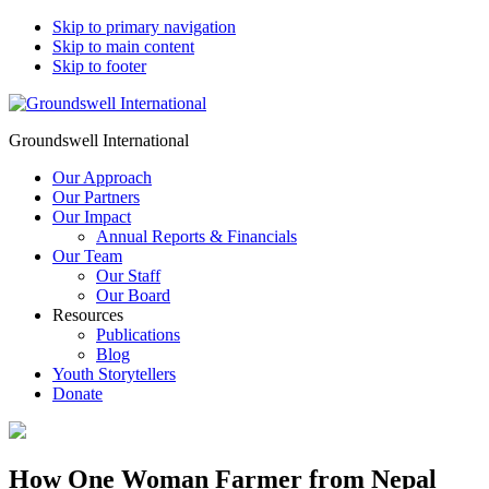
Skip to primary navigation
Skip to main content
Skip to footer
Groundswell International
Our Approach
Our Partners
Our Impact
Annual Reports & Financials
Our Team
Our Staff
Our Board
Resources
Publications
Blog
Youth Storytellers
Donate
How One Woman Farmer from Nepal