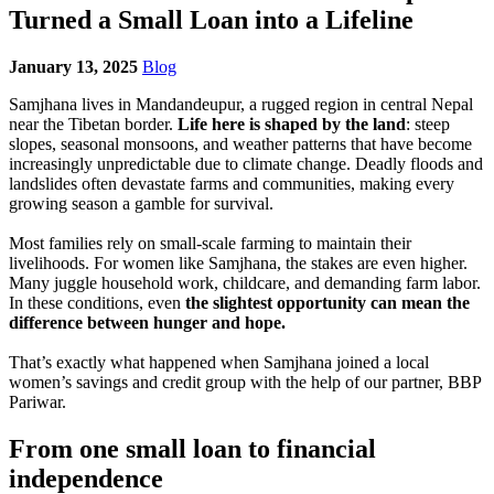
Turned a Small Loan into a Lifeline
January 13, 2025
Blog
Samjhana lives in Mandandeupur, a rugged region in central Nepal
near the Tibetan border.
Life here is shaped by the land
: steep
slopes, seasonal monsoons, and weather patterns that have become
increasingly unpredictable due to climate change. Deadly floods and
landslides often devastate farms and communities, making every
growing season a gamble for survival.
Most families rely on small-scale farming to maintain their
livelihoods. For women like Samjhana, the stakes are even higher.
Many juggle household work, childcare, and demanding farm labor.
In these conditions, even
the slightest opportunity can mean the
difference between hunger and hope.
That’s exactly what happened when Samjhana joined a local
women’s savings and credit group with the help of our partner, BBP
Pariwar.
From one small loan to financial
independence