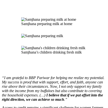
Samjhana preparing milk at home
Samjhana’s children drinking fresh milk
“I am grateful to BBP Pariwar for helping me realize my potential.
My success is proof that with support, effort, and faith, anyone can
rise above their circumstances. Now, I not only support my family
with the income from my buffaloes but also contribute to covering
the household expenses. (…)
I believe that if we put effort into the
right direction, we can achieve so much
.”
Access to credit remains a significant challenge for women farmers