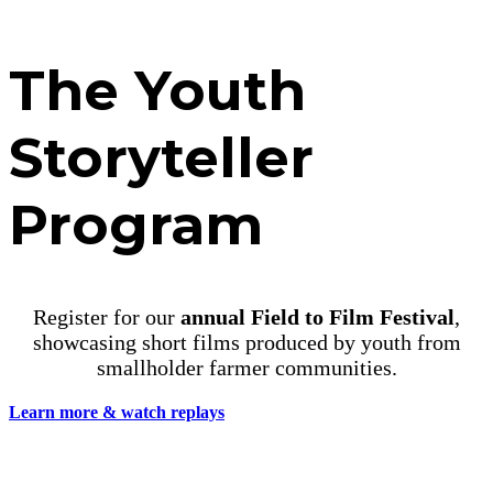
LIFTING UP RURAL YOUTH
The Youth
Storyteller
Program
Register for our
annual Field to Film Festival
,
showcasing short films produced by youth from
smallholder farmer communities.
Learn more & watch replays