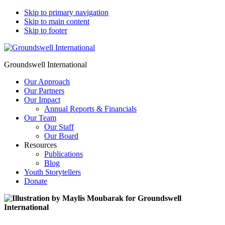
Skip to primary navigation
Skip to main content
Skip to footer
Groundswell International
Our Approach
Our Partners
Our Impact
Annual Reports & Financials
Our Team
Our Staff
Our Board
Resources
Publications
Blog
Youth Storytellers
Donate