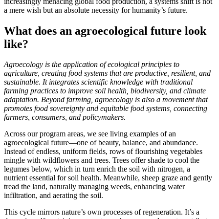
increasingly menacing global food production, a systems shift is not
a mere wish but an absolute necessity for humanity’s future.
What does an agroecological future look
like?
Agroecology is the application of ecological principles to
agriculture, creating food systems that are productive, resilient, and
sustainable. It integrates scientific knowledge with traditional
farming practices to improve soil health, biodiversity, and climate
adaptation. Beyond farming, agroecology is also a movement that
promotes food sovereignty and equitable food systems, connecting
farmers, consumers, and policymakers.
Across our program areas, we see living examples of an
agroecological future—one of beauty, balance, and abundance.
Instead of endless, uniform fields, rows of flourishing vegetables
mingle with wildflowers and trees. Trees offer shade to cool the
legumes below, which in turn enrich the soil with nitrogen, a
nutrient essential for soil health. Meanwhile, sheep graze and gently
tread the land, naturally managing weeds, enhancing water
infiltration, and aerating the soil.
This cycle mirrors nature’s own processes of regeneration. It’s a