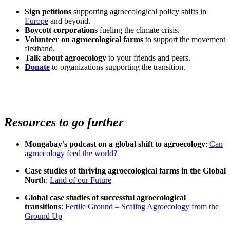
Sign petitions
supporting agroecological policy shifts in
Europe
and beyond.
Boycott corporations
fueling the climate crisis.
Volunteer on agroecological farms
to support the movement
firsthand.
Talk about agroecology
to your friends and peers.
Donate
to organizations supporting the transition.
Resources to go further
Mongabay’s podcast on a global shift to agroecology
:
Can
agroecology feed the world?
Case studies of thriving agroecological farms in the Global
North
:
Land of our Future
Global case studies of successful agroecological
transitions
:
Fertile Ground – Scaling Agroecology from the
Ground Up