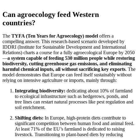
Can agroecology feed Western
countries?
The
TYFA (Ten Years for Agroecology) model
offers a
compelling answer. This research-based scenario developed by
IDDRI (Institute for Sustainable Development and International
Relations) charts a course for a fully agroecological Europe by 2050
—
a system capable of feeding 530 million people while restoring
biodiversity, cutting greenhouse gas emissions, and eliminating
harmful chemical inputs, all without sacrificing key exports
. The
model demonstrates that Europe can feed itself sustainably without
relying on intensive agriculture or imports, mainly through:
Integrating biodiversity:
dedicating about 10% of farmland
to ecological infrastructure such as hedgerows, ponds, and
tree lines can restart natural processes like pest regulation and
soil enrichment.
Shifting diets:
In Europe, high-protein diets contribute to
significant competition between human food and animal feed.
At least 71% of the EU’s farmland is dedicated to raising
livestock. Transitioning to plant-based diets by reducing