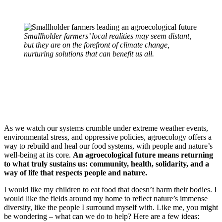
Smallholder farmers’ local realities may seem distant,
but they are on the forefront of climate change,
nurturing solutions that can benefit us all.
As we watch our systems crumble under extreme weather events,
environmental stress, and oppressive policies, agroecology offers a
way to rebuild and heal our food systems, with people and nature’s
well-being at its core.
An agroecological future means returning
to what truly sustains us: community, health, solidarity, and a
way of life that respects people and nature.
I would like my children to eat food that doesn’t harm their bodies. I
would like the fields around my home to reflect nature’s immense
diversity, like the people I surround myself with. Like me, you might
be wondering – what can we do to help? Here are a few ideas: