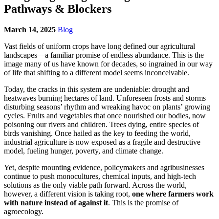
Pathways & Blockers
March 14, 2025
Blog
Vast fields of uniform crops have long defined our agricultural
landscapes—a familiar promise of endless abundance. This is the
image many of us have known for decades, so ingrained in our way
of life that shifting to a different model seems inconceivable.
Today, the cracks in this system are undeniable: drought and
heatwaves burning hectares of land. Unforeseen frosts and storms
disturbing seasons’ rhythm and wreaking havoc on plants’ growing
cycles. Fruits and vegetables that once nourished our bodies, now
poisoning our rivers and children. Trees dying, entire species of
birds vanishing. Once hailed as the key to feeding the world,
industrial agriculture is now exposed as a fragile and destructive
model, fueling hunger, poverty, and climate change.
Yet, despite mounting evidence, policymakers and agribusinesses
continue to push monocultures, chemical inputs, and high-tech
solutions as the only viable path forward. Across the world,
however, a different vision is taking root,
one where farmers work
with nature instead of against it
. This is the promise of
agroecology.