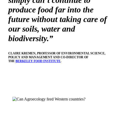
simply can’t continue to
produce food far into the
future without taking care of
our soils, water and
biodiversity.”
CLAIRE KREMEN, PROFESSOR OF ENVIRONMENTAL SCIENCE,
POLICY AND MANAGEMENT AND CO-DIRECTOR OF
THE
BERKELEY FOOD INSTITUTE
.