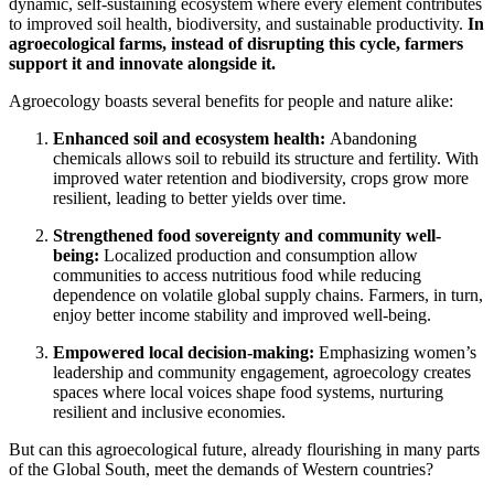
dynamic, self-sustaining ecosystem where every element contributes
to improved soil health, biodiversity, and sustainable productivity.
In
agroecological farms, instead of disrupting this cycle, farmers
support it and innovate alongside it.
Agroecology boasts several benefits for people and nature alike:
Enhanced soil and ecosystem health:
Abandoning
chemicals allows soil to rebuild its structure and fertility. With
improved water retention and biodiversity, crops grow more
resilient, leading to better yields over time.
Strengthened food sovereignty and community well-
being:
Localized production and consumption allow
communities to access nutritious food while reducing
dependence on volatile global supply chains. Farmers, in turn,
enjoy better income stability and improved well-being.
Empowered local decision-making:
Emphasizing women’s
leadership and community engagement, agroecology creates
spaces where local voices shape food systems, nurturing
resilient and inclusive economies.
But can this agroecological future, already flourishing in many parts
of the Global South, meet the demands of Western countries?