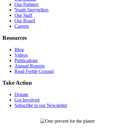
Our Partners
Youth Storytellers
Our Staff
Our Board
Careers
Resources
Blog
Videos
Publications
Annual Reports
Read Fertile Ground
Take Action
Donate
Get Involved
Subscribe to our Newsletter