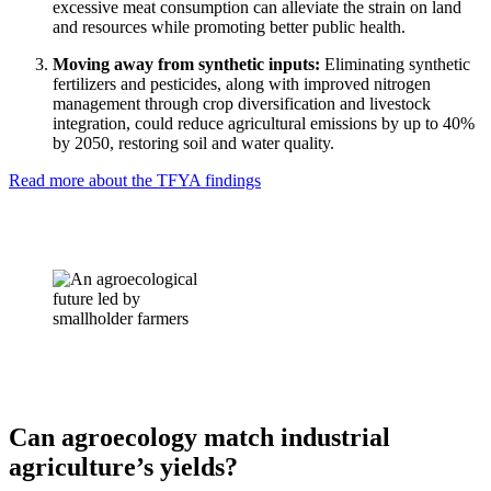
excessive meat consumption can alleviate the strain on land
and resources while promoting better public health.
Moving away from synthetic inputs:
Eliminating synthetic
fertilizers and pesticides, along with improved nitrogen
management through crop diversification and livestock
integration, could reduce agricultural emissions by up to 40%
by 2050, restoring soil and water quality.
Read more about the TFYA findings
Can agroecology match industrial
agriculture’s yields?