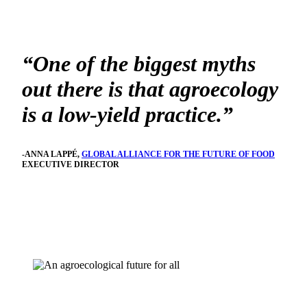
“One of the biggest myths
out there is that agroecology
is a low-yield practice.”
-ANNA LAPPÉ,
GLOBAL ALLIANCE FOR THE FUTURE OF FOOD
EXECUTIVE DIRECTOR