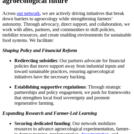
agroecological future
Across
our network
, we are actively driving initiatives that break
down barriers to agroecology while strengthening farmers’
autonomy. Through advocacy, direct support, and collaboration, we
work with allies, partners, and communities to shift policies,
mobilize resources, and create enabling environments for sustainable
food systems. We facilitate:
Shaping Policy and Financial Reform
Redirecting subsidies
: Our partners advocate for financial
policies that move support away from industrial inputs and
toward sustainable practices, ensuring agroecological
initiatives have the necessary backing.
Establishing supportive regulations
: Through strategic
partnerships and policy engagement, we push for frameworks
that strengthen local food sovereignty and promote
regenerative farming.
Expanding Research and Farmer-Led Learning
Securing dedicated funding
: Our network mobilizes
resources to advance agroecological experimentation, farmer-