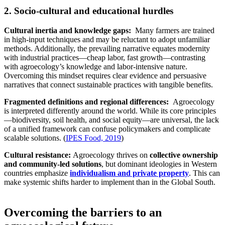
2. Socio-cultural and educational hurdles
Cultural inertia and knowledge gaps:
Many farmers are trained
in high-input techniques and may be reluctant to adopt unfamiliar
methods. Additionally, the prevailing narrative equates modernity
with industrial practices—cheap labor, fast growth—contrasting
with agroecology’s knowledge and labor-intensive nature.
Overcoming this mindset requires clear evidence and persuasive
narratives that connect sustainable practices with tangible benefits.
Fragmented definitions and regional differences:
Agroecology
is interpreted differently around the world. While its core principles
—biodiversity, soil health, and social equity—are universal, the lack
of a unified framework can confuse policymakers and complicate
scalable solutions. (
IPES Food, 2019
)
Cultural resistance:
Agroecology thrives on
collective ownership
and community-led solutions
, but dominant ideologies in Western
countries emphasize
individualism and private property
. This can
make systemic shifts harder to implement than in the Global South.
Overcoming the barriers to an