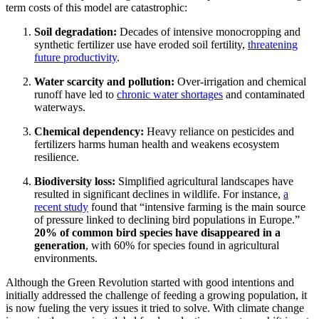
term costs of this model are catastrophic:
Soil degradation:
Decades of intensive monocropping and
synthetic fertilizer use have eroded soil fertility,
threatening
future productivity
.
Water scarcity and pollution:
Over-irrigation and chemical
runoff have led to
chronic water shortages
and contaminated
waterways.
Chemical dependency:
Heavy reliance on pesticides and
fertilizers harms human health and weakens ecosystem
resilience.
Biodiversity loss:
Simplified agricultural landscapes have
resulted in significant declines in wildlife. For instance,
a
recent study
found that “intensive farming is the main source
of pressure linked to declining bird populations in Europe.”
20% of common bird species have disappeared in a
generation
, with 60% for species found in agricultural
environments.
Although the Green Revolution started with good intentions and
initially addressed the challenge of feeding a growing population, it
is now fueling the very issues it tried to solve. With climate change