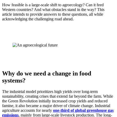
How feasible is a large-scale shift to agroecology? Can it feed
Western countries? And what obstacles stand in the way? This
article intends to provide answers to these questions, all while
acknowledging the challenging road ahead.
Why do we need a change in food
systems?
The industrial model prioritizes high yields over long-term
sustainability, creating crises that extend far beyond the farm. While
the Green Revolution initially increased crop yields and reduced
famine, it also became a major driver of climate change. Industrial
agriculture accounts for nearly
one-third of global greenhouse gas
emissions
, mainly from large-scale livestock production. The long-