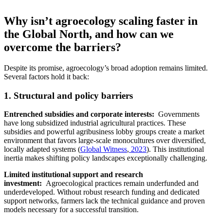
Why isn’t agroecology scaling faster in
the Global North, and how can we
overcome the barriers?
Despite its promise, agroecology’s broad adoption remains limited.
Several factors hold it back:
1. Structural and policy barriers
Entrenched subsidies and corporate interests:
Governments
have long subsidized industrial agricultural practices. These
subsidies and powerful agribusiness lobby groups create a market
environment that favors large-scale monocultures over diversified,
locally adapted systems (
Global Witness
,
2023
). This institutional
inertia makes shifting policy landscapes exceptionally challenging.
Limited institutional support and research
investment:
Agroecological practices remain underfunded and
underdeveloped. Without robust research funding and dedicated
support networks, farmers lack the technical guidance and proven
models necessary for a successful transition.