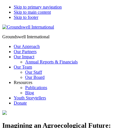
Skip to primary navigation
Skip to main content
Skip to footer
Groundswell International
Our Approach
Our Partners
Our Impact
Annual Reports & Financials
Our Team
Our Staff
Our Board
Resources
Publications
Blog
Youth Storytellers
Donate
Imagining an Agroecological Future: