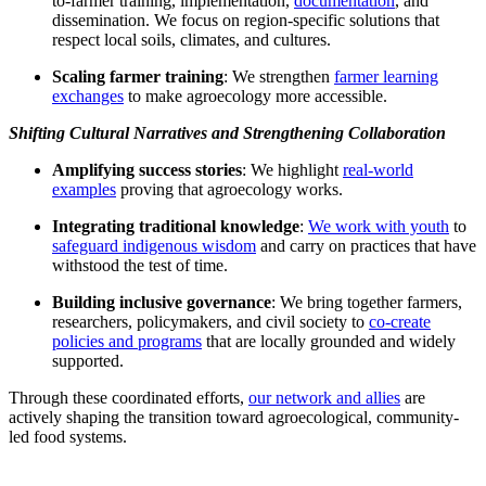
to-farmer training, implementation,
documentation
, and
dissemination. We focus on region-specific solutions that
respect local soils, climates, and cultures.
Scaling farmer training
: We strengthen
farmer learning
exchanges
to make agroecology more accessible.
Shifting Cultural Narratives and Strengthening Collaboration
Amplifying success stories
: We highlight
real-world
examples
proving that agroecology works.
Integrating traditional knowledge
:
We work with youth
to
safeguard indigenous wisdom
and carry on practices that have
withstood the test of time.
Building inclusive governance
: We bring together farmers,
researchers, policymakers, and civil society to
co-create
policies and programs
that are locally grounded and widely
supported.
Through these coordinated efforts,
our network and allies
are
actively shaping the transition toward agroecological, community-
led food systems.