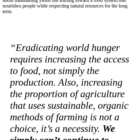
about maintaining yields but shifting toward a food system that
nourishes people while respecting natural resources for the long
term.
“Eradicating world hunger
requires increasing the access
to food, not simply the
production. Also, increasing
the proportion of agriculture
that uses sustainable, organic
methods of farming is not a
choice, it’s a necessity.
We