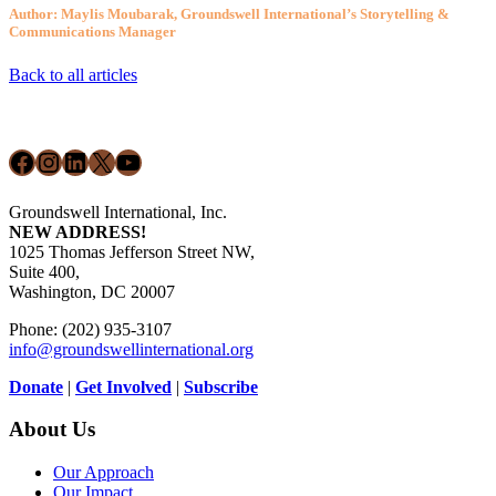
Author: Maylis Moubarak, Groundswell International’s Storytelling &
Communications Manager
Back to all articles
Footer
Facebook
Instagram
LinkedIn
X
YouTube
Groundswell International, Inc.
NEW ADDRESS!
1025 Thomas Jefferson Street NW,
Suite 400,
Washington, DC 20007
Phone: (202) 935-3107
info@groundswellinternational.org
Donate
|
Get Involved
|
Subscribe
About Us
Our Approach
Our Impact