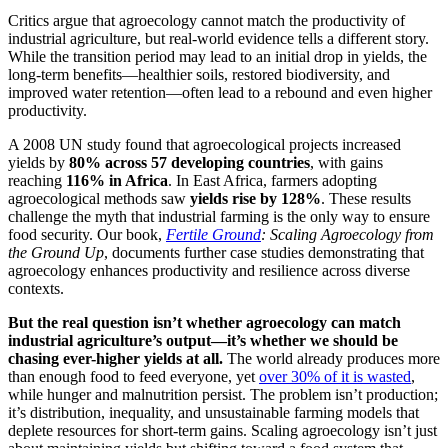
Critics argue that agroecology cannot match the productivity of
industrial agriculture, but real-world evidence tells a different story.
While the transition period may lead to an initial drop in yields, the
long-term benefits—healthier soils, restored biodiversity, and
improved water retention—often lead to a rebound and even higher
productivity.
A 2008 UN study found that agroecological projects increased
yields by
80% across 57 developing countries
, with gains
reaching
116% in Africa
. In East Africa, farmers adopting
agroecological methods saw
yields rise by 128%
. These results
challenge the myth that industrial farming is the only way to ensure
food security. Our book,
Fertile Ground
: Scaling Agroecology from
the Ground Up
, documents further case studies demonstrating that
agroecology enhances productivity and resilience across diverse
contexts.
But the real question isn’t whether agroecology can match
industrial agriculture’s output—it’s whether we should be
chasing ever-higher yields at all.
The world already produces more
than enough food to feed everyone, yet
over 30% of it is wasted
,
while hunger and malnutrition persist. The problem isn’t production;
it’s distribution, inequality, and unsustainable farming models that
deplete resources for short-term gains. Scaling agroecology isn’t just