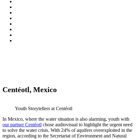
Centéotl, Mexico
Youth Storytellers at Centéotl
In Mexico, where the water situation is also alarming, youth with
our partner Centéotl
chose audiovisual to highlight the urgent need
to solve the water crisis. With 24% of aquifers overexploited in the
region, according to the Secretariat of Environment and Natural