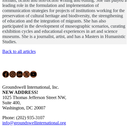
formats, fiction and non-fiction writing and editing. She has played a
leading role in the formulation and implementation of
communication strategies for projects of institutions working for the
preservation of cultural heritage and biodiversity, the strengthening
of education and the integration of migrants. She has also
participated in the development of museographic scenarios, curating
exhibition cycles and educational experiences in art and science
museums. She is a journalist, artist, and has a Masters in Humanistic
Studies.
Back to all articles
Footer
Facebook
Instagram
LinkedIn
X
YouTube
Groundswell International, Inc.
NEW ADDRESS!
1025 Thomas Jefferson Street NW,
Suite 400,
Washington, DC 20007
Phone: (202) 935-3107
info@groundswellinternational.org