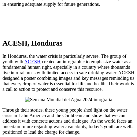
in ensuring adequate supply for future generations.
ACESH, Honduras
In Honduras, the water crisis is particularly severe. The group of
youth with
ACESH
created an infographic to emphasize water as a
fundamental human right, especially in a country where thousands
live in rural areas with limited access to safe drinking water. ACESH
designed a poster combining images and key messages reminding us
that every drop of water is essential for life and health. Their work is
a call to action to protect and conserve this resource.
Through their stories, these young people shed light on the water
crisis in Latin America and the Caribbean and show that we can
address it with concrete actions and dialogue. As the world faces an
uncertain future regarding water availability, today’s youth are well-
positioned to lead the charge for change.