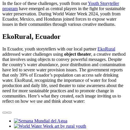
In the face of these challenges, youth from our
Youth Storyteller
program
have emerged as central players in the fight for sustainable
water preservation. During World Water Week 2024, youth from
Ecuador, Mexico, and Honduras joined forces to expose water
issues in their communities through various creative mediums.
EkoRural, Ecuador
In Ecuador, youth storytellers with our local partner
EkoRural
addressed water challenges using
object theater
, a creative method
that involves using objects to convey powerful messages. Despite
the country’s water abundance, poor distribution and contamination
have led to severe water provision issues. The government reports
that only 39% of Ecuador’s population can access safe drinking
water. EkoRural, recognizing the importance of water for food
production and daily life, used theater to raise awareness about the
need for more sustainable practices and to promote change in
communities. Here’s what they created, each image inviting us to
reflect on how we use and think about water: