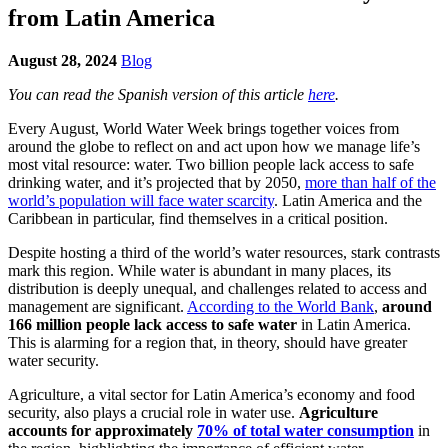
from Latin America
August 28, 2024
Blog
You can read the Spanish version of this article
here
.
Every August, World Water Week brings together voices from
around the globe to reflect on and act upon how we manage life’s
most vital resource: water. Two billion people lack access to safe
drinking water, and it’s projected that by 2050,
more than half of the
world’s population will face water scarcity
. Latin America and the
Caribbean in particular, find themselves in a critical position.
Despite hosting a third of the world’s water resources, stark contrasts
mark this region. While water is abundant in many places, its
distribution is deeply unequal, and challenges related to access and
management are significant.
According to the World Bank
,
around
166 million people lack access to safe water
in Latin America.
This is alarming for a region that, in theory, should have greater
water security.
Agriculture, a vital sector for Latin America’s economy and food
security, also plays a crucial role in water use.
Agriculture
accounts for approximately
70% of total water con
sumption
in