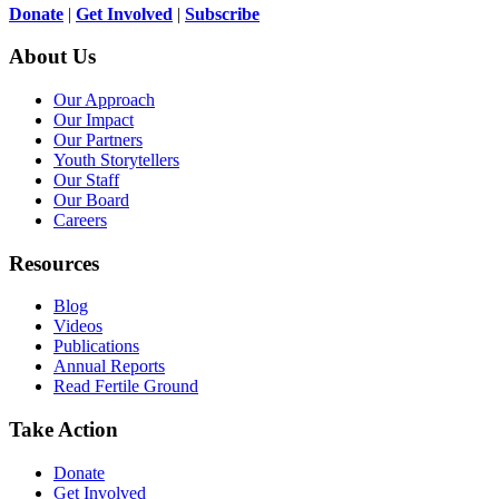
Donate
|
Get Involved
|
Subscribe
About Us
Our Approach
Our Impact
Our Partners
Youth Storytellers
Our Staff
Our Board
Careers
Resources
Blog
Videos
Publications
Annual Reports
Read Fertile Ground
Take Action
Donate
Get Involved