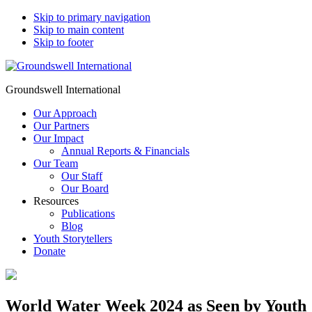
Skip to primary navigation
Skip to main content
Skip to footer
Groundswell International
Our Approach
Our Partners
Our Impact
Annual Reports & Financials
Our Team
Our Staff
Our Board
Resources
Publications
Blog
Youth Storytellers
Donate
World Water Week 2024 as Seen by Youth