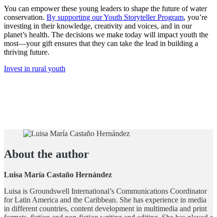
You can empower these young leaders to shape the future of water
conservation.
By supporting our Youth Storyteller Program
, you’re
investing in their knowledge, creativity and voices, and in our
planet’s health. The decisions we make today will impact youth the
most—your gift ensures that they can take the lead in building a
thriving future.
Invest in rural youth
About the author
Luisa María Castaño Hernández
Luisa is Groundswell International’s Communications Coordinator
for Latin America and the Caribbean. She has experience in media
in different countries, content development in multimedia and print