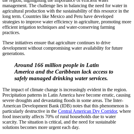
the region, highlighting the importance of efficient water
management. The challenge lies in balancing the need for water in
agricultural production with the sustainability of this resource in the
long term. Countries like Mexico and Peru have developed
strategies to improve water efficiency in agriculture, promoting more
efficient irrigation techniques and water-conserving farming
practices.
These initiatives ensure that agriculture continues to drive
development without compromising water availability for future
generations.
Around 166 million people in Latin
America and the Caribbean lack access to
safely managed drinking water services.
The impact of climate change is increasingly evident in the region.
Precipitation patterns in Latin America have become erratic, causing
severe droughts and devastating floods in some areas. The Inter-
American Development Bank (IDB) notes that this phenomenon is
particularly destructive in the
Central American Dry Corridor
, where
food insecurity affects 70% of rural households due to water
scarcity. The situation is critical, and the need for sustainable
solutions becomes more urgent each day.