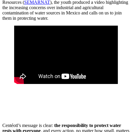
Resources (
SEMARNAT
), the youth produced a video highlighting
the increasing concerns over industrial and agricultural
contamination of water sources in Mexico and calls on us to join
them in protecting water.
Centéotl’s message is clear:
the responsibility to protect water
rests with everyone
, and every action, no matter how small, matters