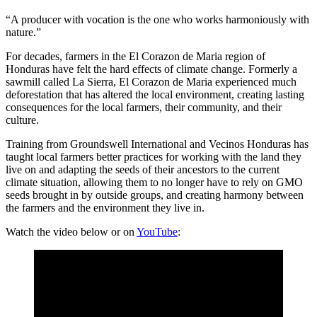
“A producer with vocation is the one who works harmoniously with
nature.”
For decades, farmers in the El Corazon de Maria region of
Honduras have felt the hard effects of climate change. Formerly a
sawmill called La Sierra, El Corazon de Maria experienced much
deforestation that has altered the local environment, creating lasting
consequences for the local farmers, their community, and their
culture.
Training from Groundswell International and Vecinos Honduras has
taught local farmers better practices for working with the land they
live on and adapting the seeds of their ancestors to the current
climate situation, allowing them to no longer have to rely on GMO
seeds brought in by outside groups, and creating harmony between
the farmers and the environment they live in.
Watch the video below or on
YouTube
: