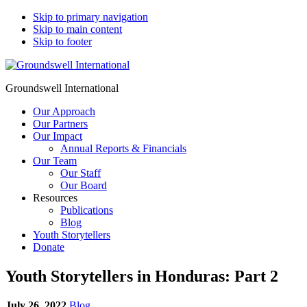
Skip to primary navigation
Skip to main content
Skip to footer
Groundswell International
Our Approach
Our Partners
Our Impact
Annual Reports & Financials
Our Team
Our Staff
Our Board
Resources
Publications
Blog
Youth Storytellers
Donate
Youth Storytellers in Honduras: Part 2
July 26, 2022
Blog