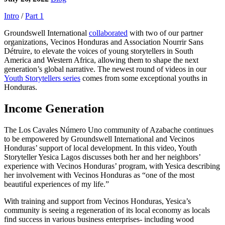
Intro
/
Part 1
Groundswell International
collaborated
with two of our partner
organizations, Vecinos Honduras and Association Nourrir Sans
Détruire, to elevate the voices of young storytellers in South
America and Western Africa, allowing them to shape the next
generation’s global narrative. The newest round of videos in our
Youth Storytellers series
comes from some exceptional youths in
Honduras.
Income Generation
The Los Cavales Número Uno community of Azabache continues
to be empowered by Groundswell International and Vecinos
Honduras’ support of local development. In this video, Youth
Storyteller Yesica Lagos discusses both her and her neighbors’
experience with Vecinos Honduras’ program, with Yesica describing
her involvement with Vecinos Honduras as “one of the most
beautiful experiences of my life.”
With training and support from Vecinos Honduras, Yesica’s
community is seeing a regeneration of its local economy as locals
find success in various business enterprises- including wood