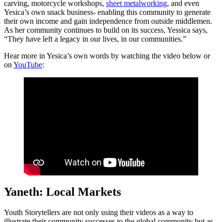
carving, motorcycle workshops,
sheet metalworking
, and even
Yesica’s own snack business- enabling this community to generate
their own income and gain independence from outside middlemen.
As her community continues to build on its success, Yessica says,
“They have left a legacy in our lives, in our communities.”
Hear more in Yesica’s own words by watching the video below or
on
YouTube
:
Yaneth: Local Markets
Youth Storytellers are not only using their videos as a way to
illustrate their community successes to the global community but as