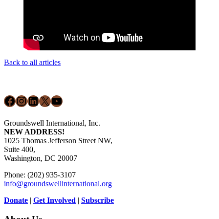
Back to all articles
Footer
Facebook
Instagram
LinkedIn
X
YouTube
Groundswell International, Inc.
NEW ADDRESS!
1025 Thomas Jefferson Street NW,
Suite 400,
Washington, DC 20007
Phone: (202) 935-3107
info@groundswellinternational.org
Donate
|
Get Involved
|
Subscribe