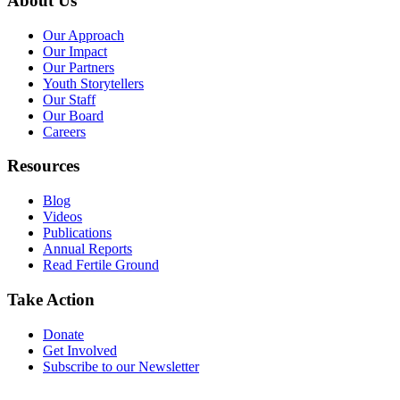
About Us
Our Approach
Our Impact
Our Partners
Youth Storytellers
Our Staff
Our Board
Careers
Resources
Blog
Videos
Publications
Annual Reports
Read Fertile Ground
Take Action
Donate
Get Involved
Subscribe to our Newsletter