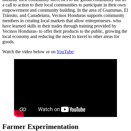
a call to action to their local communities to participate in their own
empowerment and community building. In the area of Guarumas, El
Tránsito, and Canadelaria, Vecinos Honduras supports community
members in creating local markets that allow entrepreneurs- who
have learned skills in their trades through training provided by
Vecinos Honduras- to offer their products to the public, growing the
local economy and reducing the need to travel to other areas for
goods.
Watch the video below or on
YouTube
:
Farmer Experimentation