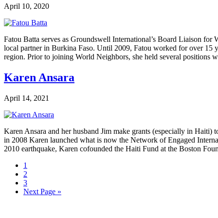
April 10, 2020
Fatou Batta serves as Groundswell International’s Board Liaison for
local partner in Burkina Faso. Until 2009, Fatou worked for over 15 
region. Prior to joining World Neighbors, she held several positions
Karen Ansara
April 14, 2021
Karen Ansara and her husband Jim make grants (especially in Haiti) to 
in 2008 Karen launched what is now the Network of Engaged Internat
2010 earthquake, Karen cofounded the Haiti Fund at the Boston Fo
Page
1
Page
2
Page
3
Go
Next Page »
to
Footer