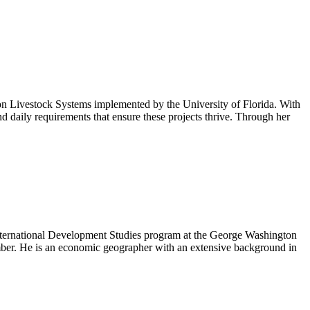
n Livestock Systems implemented by the University of Florida. With
d daily requirements that ensure these projects thrive. Through her
 International Development Studies program at the George Washington
ember. He is an economic geographer with an extensive background in