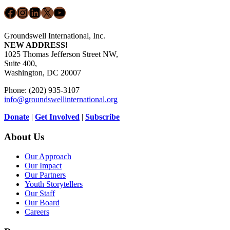
Facebook
Instagram
LinkedIn
X
YouTube
Groundswell International, Inc.
NEW ADDRESS!
1025 Thomas Jefferson Street NW,
Suite 400,
Washington, DC 20007
Phone: (202) 935-3107
info@groundswellinternational.org
Donate
|
Get Involved
|
Subscribe
About Us
Our Approach
Our Impact
Our Partners
Youth Storytellers
Our Staff
Our Board
Careers