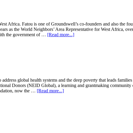
 West Africa. Fatou is one of Groundswell’s co-founders and also the 
years as the World Neighbors’ Area Representative for West Africa, over
about
 with the government of …
[Read more...]
Fatou
Batta
address global health systems and the deep poverty that leads families t
ional Donors (NEID Global), a learning and grantmaking community of 
about
undation, now the …
[Read more...]
Karen
Ansara