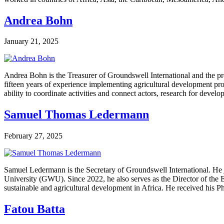
Andrea Bohn
January 21, 2025
Andrea Bohn is the Treasurer of Groundswell International and the 
fifteen years of experience implementing agricultural development pro
ability to coordinate activities and connect actors, research for devel
Samuel Thomas Ledermann
February 27, 2025
Samuel Ledermann is the Secretary of Groundswell International. He j
University (GWU). Since 2022, he also serves as the Director of the 
sustainable and agricultural development in Africa. He received his
Fatou Batta