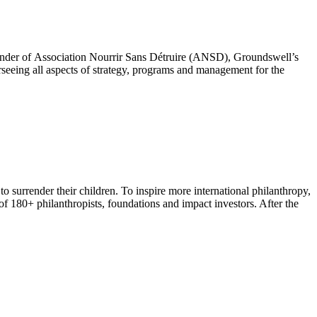
founder of Association Nourrir Sans Détruire (ANSD), Groundswell’s
seeing all aspects of strategy, programs and management for the
o surrender their children. To inspire more international philanthropy,
180+ philanthropists, foundations and impact investors. After the