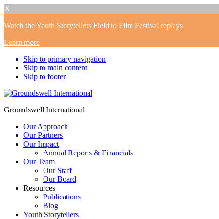
X
Watch the Youth Storytellers Field to Film Festival replays
Learn more
Skip to primary navigation
Skip to main content
Skip to footer
Groundswell International
Our Approach
Our Partners
Our Impact
Annual Reports & Financials
Our Team
Our Staff
Our Board
Resources
Publications
Blog
Youth Storytellers