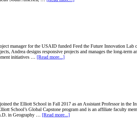
Jessica
Brown
project manager for the USAID funded Feed the Future Innovation Lab o
jects, Andrea designs responsive projects and manages the long-term an
about
opment initiatives …
[Read more...]
Andrea
Bohn
oined the Elliott School in Fall 2017 as an Assistant Professor in the
Elliott School’s Global Capstone program and is an affiliate faculty m
about
 Ph.D. in Geography …
[Read more...]
Samuel
Thomas
Ledermann