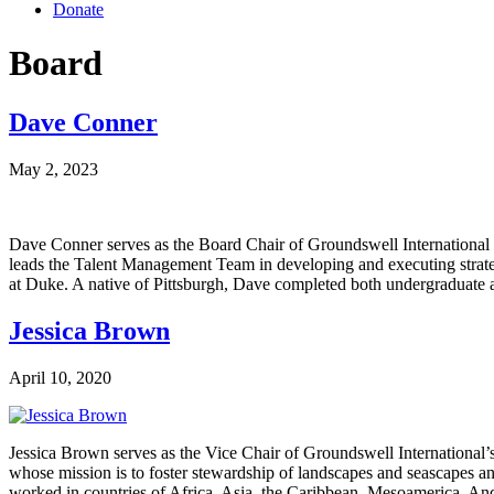
Donate
Board
Dave Conner
May 2, 2023
Dave Conner serves as the Board Chair of Groundswell International 
leads the Talent Management Team in developing and executing stra
at Duke. A native of Pittsburgh, Dave completed both undergraduat
Jessica Brown
April 10, 2020
Jessica Brown serves as the Vice Chair of Groundswell International’
whose mission is to foster stewardship of landscapes and seascapes an
worked in countries of Africa, Asia, the Caribbean, Mesoamerica, 