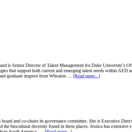
and is Senior Director of Talent Management for Duke University’s Of
tegies that support both current and emerging talent needs within AE
about
e and graduate degrees from Wheaton …
[Read more...]
Dave
Conner
s board and co-chairs its governance committee. She is Executive Dire
d the biocultural diversity found in these places. Jessica has extensiv
about
Andean South America, …
[Read more...]