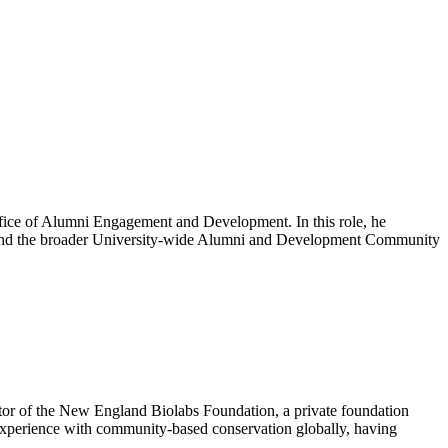
fice of Alumni Engagement and Development. In this role, he
D and the broader University-wide Alumni and Development Community
ctor of the New England Biolabs Foundation, a private foundation
e experience with community-based conservation globally, having