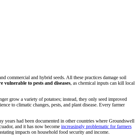
 and commercial and hybrid seeds. All these practices damage soil
 vulnerable to pests and diseases
, as chemical inputs can kill local
nger grow a variety of potatoes; instead, they only seed improved
lience to climatic changes, pests, and plant disease. Every farmer
r many years had been documented in other countries where Groundswell
Ecuador, and it has now become
increasingly problematic for farmers
vastating impacts on household food security and income.