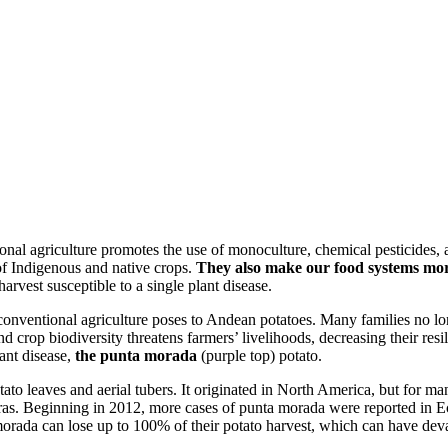
ional agriculture promotes the use of monoculture, chemical pesticides,
of Indigenous and native crops.
They also make our food systems more
harvest susceptible to a single plant disease.
 conventional agriculture poses to Andean potatoes. Many families no lo
d crop biodiversity threatens farmers’ livelihoods, decreasing their resi
ant disease,
the punta morada
(purple top) potato.
otato leaves and aerial tubers. It originated in North America, but fo
ras. Beginning in 2012, more cases of punta morada were reported in 
morada can lose up to 100% of their potato harvest, which can have de