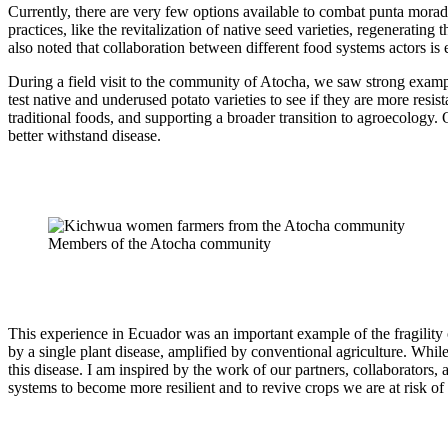
Currently, there are very few options available to combat punta morada
practices, like the revitalization of native seed varieties, regenerating 
also noted that collaboration between different food systems actors is 
During a field visit to the community of Atocha, we saw strong examp
test native and underused potato varieties to see if they are more resi
traditional foods, and supporting a broader transition to agroecology.
better withstand disease.
Members of the Atocha community
This experience in Ecuador was an important example of the fragility 
by a single plant disease, amplified by conventional agriculture. While
this disease. I am inspired by the work of our partners, collaborators, 
systems to become more resilient and to revive crops we are at risk of