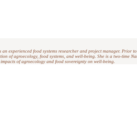
s an experienced food systems researcher and project manager. Prior to
section of agroecology, food systems, and well-being. She is a two-time 
 impacts of agroecology and food sovereignty on well-being.