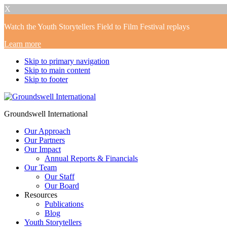
X
Watch the Youth Storytellers Field to Film Festival replays
Learn more
Skip to primary navigation
Skip to main content
Skip to footer
Groundswell International
Our Approach
Our Partners
Our Impact
Annual Reports & Financials
Our Team
Our Staff
Our Board
Resources
Publications
Blog
Youth Storytellers