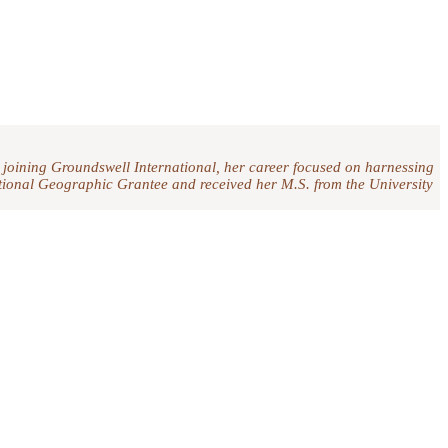
 joining Groundswell International, her career focused on harnessing
National Geographic Grantee and received her M.S. from the University