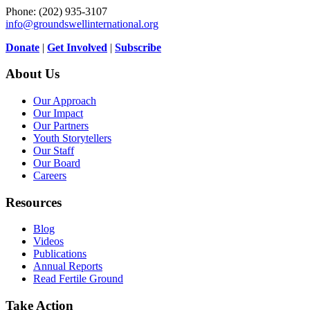
Phone: (202) 935-3107
info@groundswellinternational.org
Donate
|
Get Involved
|
Subscribe
About Us
Our Approach
Our Impact
Our Partners
Youth Storytellers
Our Staff
Our Board
Careers
Resources
Blog
Videos
Publications
Annual Reports
Read Fertile Ground
Take Action