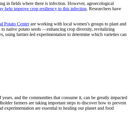
ing in fields where there is infection. However, agroecological
y help improve crop resiliency to this infection
. Researchers have
al Potato Center
are working with local women’s groups to plant and
s to native potato seeds —enhancing crop diversity, revitalizing
ies, using farmer-led experimentation to determine which varieties can
of years, and the communities that consume it, can be greatly impacted
llholder farmers are taking important steps to discover how to prevent
and experimentation are essential to healing our planet and food