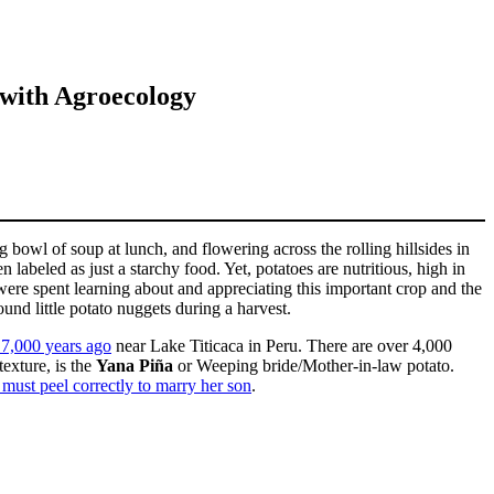
 with Agroecology
bowl of soup at lunch, and flowering across the rolling hillsides in
 labeled as just a starchy food. Yet, potatoes are nutritious, high in
ere spent learning about and appreciating this important crop and the
und little potato nuggets during a harvest.
 7,000 years ago
near Lake Titicaca in Peru. There are over 4,000
texture, is the
Yana Piña
or Weeping bride/Mother-in-law potato.
 must peel correctly to marry her son
.