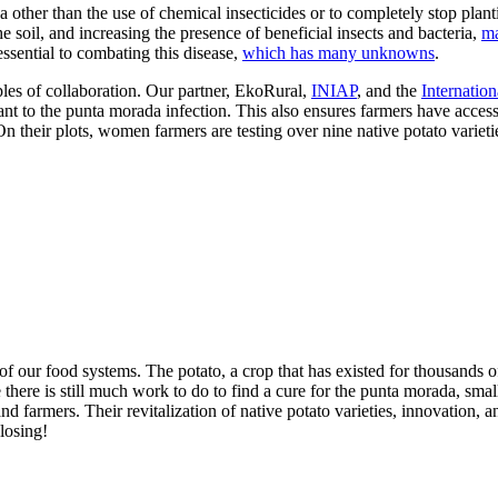
 other than the use of chemical insecticides or to completely stop plant
the soil, and increasing the presence of beneficial insects and bacteria,
ma
essential to combating this disease,
which has many unknowns
.
les of collaboration. Our partner, EkoRural,
INIAP
, and the
Internation
stant to the punta morada infection. This also ensures farmers have acces
 On their plots, women farmers are testing over nine native potato variet
of our food systems. The potato, a crop that has existed for thousands 
 there is still much work to do to find a cure for the punta morada, sma
and farmers. Their revitalization of native potato varieties, innovation, 
 losing!