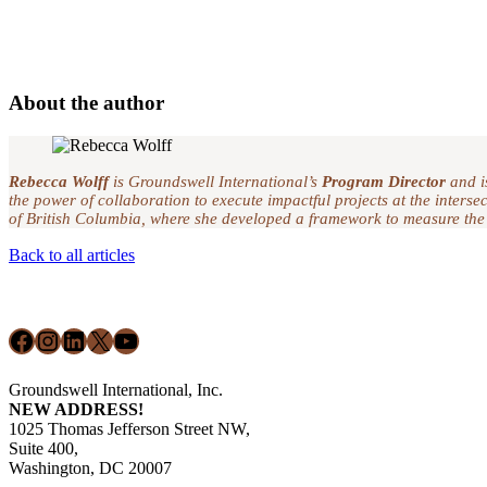
About the author
Rebecca Wolff
is Groundswell International’s
Program Director
and i
the power of collaboration to execute impactful projects at the inter
of British Columbia, where she developed a framework to measure the
Back to all articles
Footer
Facebook
Instagram
LinkedIn
X
YouTube
Groundswell International, Inc.
NEW ADDRESS!
1025 Thomas Jefferson Street NW,
Suite 400,
Washington, DC 20007