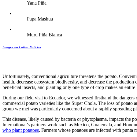
Yana Piña
Papa Mashua
Muru Piña Blanca
Images via Latina Noticias
Unfortunately, conventional agriculture threatens the potato. Convent
health, decrease ecosystem biodiversity, and decrease the production 
beneficial insects, and planting only one type of crop makes an entire 
During our field visit to Ecuador, we witnessed firsthand the dangers
commercial potato varieties like the Super Chola. The loss of potato an
group we met was particularly concerned about a rapidly spreading pl
This disease, likely caused by bacteria or phytoplasma, impacts the p
International’s partners work such as Mexico, Guatemala, and Hondu
who plant potatoes
. Farmers whose potatoes are infected with punta 