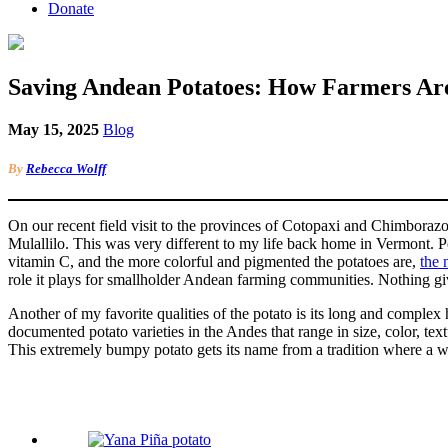
Donate
Saving Andean Potatoes: How Farmers Are
May 15, 2025
Blog
By
Rebecca Wolff
On our recent field visit to the provinces of Cotopaxi and Chimboraz
Mulallilo. This was very different to my life back home in Vermont. Pota
vitamin C, and the more colorful and pigmented the potatoes are,
the 
role it plays for smallholder Andean farming communities. Nothing giv
Another of my favorite qualities of the potato is its long and complex
documented potato varieties in the Andes that range in size, color, text
This extremely bumpy potato gets its name from a tradition where a w