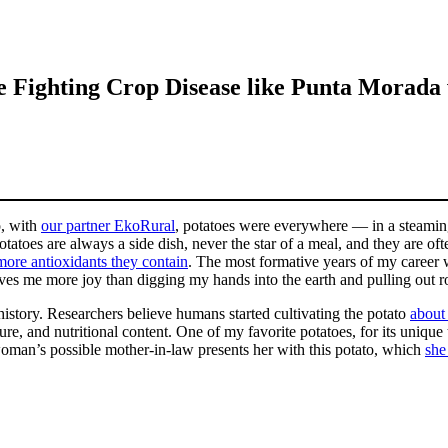
 Fighting Crop Disease like Punta Morada
o, with
our partner EkoRural
, potatoes were everywhere — in a steaming 
toes are always a side dish, never the star of a meal, and they are often
more antioxidants they contain
. The most formative years of my career w
es me more joy than digging my hands into the earth and pulling out ro
 history. Researchers believe humans started cultivating the potato
about
ure, and nutritional content. One of my favorite potatoes, for its unique 
oman’s possible mother-in-law presents her with this potato, which
she