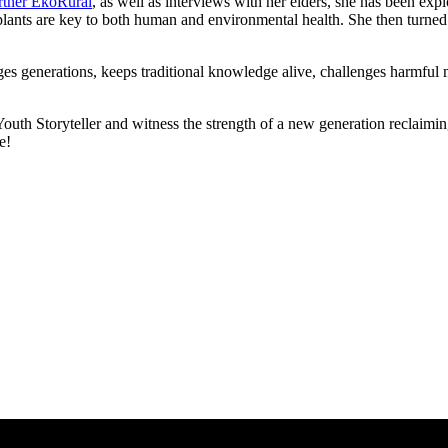
artner EkoRural
, as well as interviews with her elders, she has been exp
nts are key to both human and environmental health. She then turned the
idges generations, keeps traditional knowledge alive, challenges harmful
th Storyteller and witness the strength of a new generation reclaiming 
e!