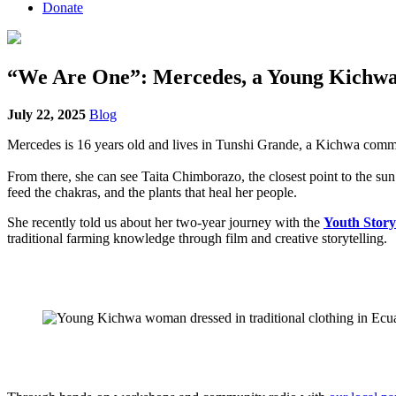
Donate
“We Are One”: Mercedes, a Young Kichw
July 22, 2025
Blog
Mercedes is 16 years old and lives in Tunshi Grande, a Kichwa comm
From there, she can see Taita Chimborazo, the closest point to the sun 
feed the chakras, and the plants that heal her people.
She recently told us about her two-year journey with the
Youth Story
traditional farming knowledge through film and creative storytelling.