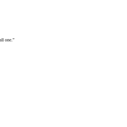
all one.”