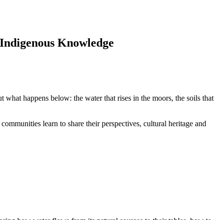
Indigenous Knowledge
t what happens below: the water that rises in the moors, the soils that
ommunities learn to share their perspectives, cultural heritage and