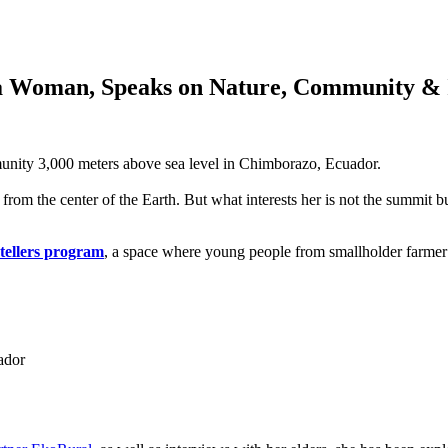
a Woman, Speaks on Nature, Community & 
unity 3,000 meters above sea level in Chimborazo, Ecuador.
from the center of the Earth. But what interests her is not the summit bu
tellers program
, a space where young people from smallholder farmer c