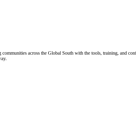
 communities across the Global South with the tools, training, and confi
way.