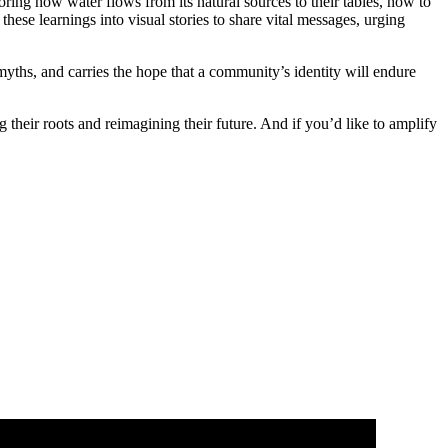
loring how water flows from its natural sources to their tables, how to
se learnings into visual stories to share vital messages, urging
 myths, and carries the hope that a community’s identity will endure
their roots and reimagining their future. And if you’d like to amplify