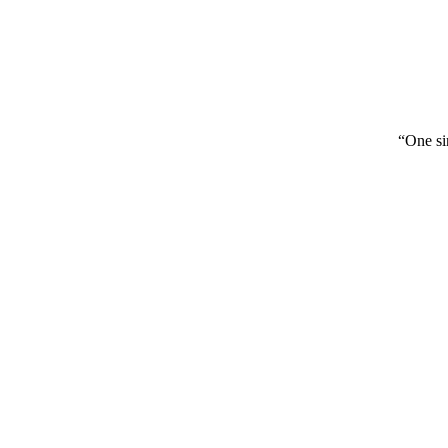
“One sin