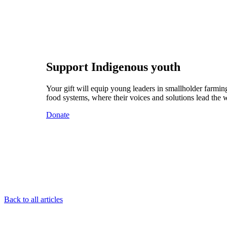
Support Indigenous youth
Your gift will equip young leaders in smallholder farming
food systems, where their voices and solutions lead the 
Donate
Back to all articles
Footer