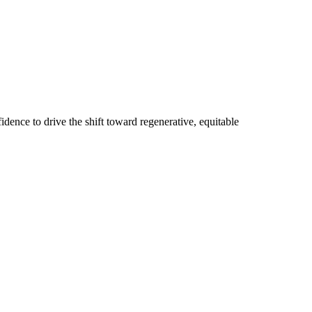
dence to drive the shift toward regenerative, equitable