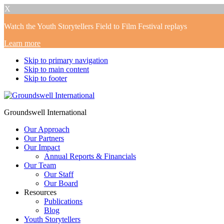
X
Watch the Youth Storytellers Field to Film Festival replays
Learn more
Skip to primary navigation
Skip to main content
Skip to footer
Groundswell International
Our Approach
Our Partners
Our Impact
Annual Reports & Financials
Our Team
Our Staff
Our Board
Resources
Publications
Blog
Youth Storytellers