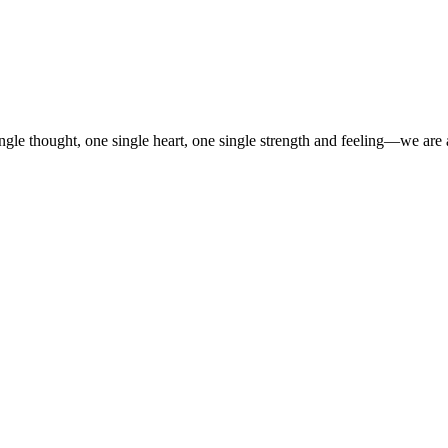
gle thought, one single heart, one single strength and feeling—we are 