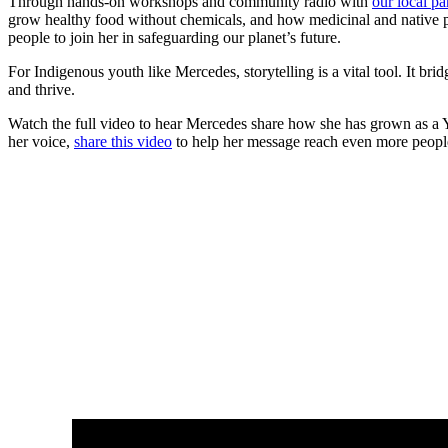
Through hands-on workshops and community radio with
our local p
grow healthy food without chemicals, and how medicinal and native pla
people to join her in safeguarding our planet’s future.
For Indigenous youth like Mercedes, storytelling is a vital tool. It br
and thrive.
Watch the full video to hear Mercedes share how she has grown as a You
her voice,
share this video
to help her message reach even more peopl