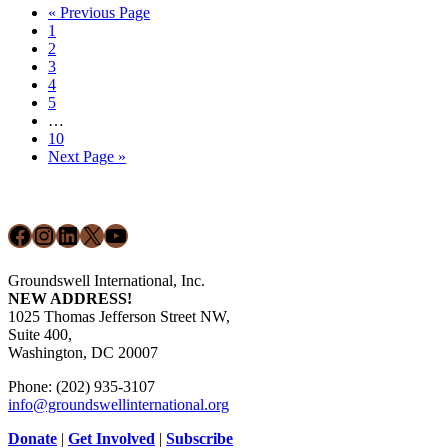
Go
«
Previous Page
Market
Page
to
1
Dynamics
Page
2
in
Page
3
Latin
Page
4
America
Page
5
&
Interim
…
The
pages
Page
10
Caribbean
omitted
Go
Next Page »
to
Footer
Facebook
Instagram
LinkedIn
X
YouTube
Groundswell International, Inc.
NEW ADDRESS!
1025 Thomas Jefferson Street NW,
Suite 400,
Washington, DC 20007
Phone: (202) 935-3107
info@groundswellinternational.org
Donate
|
Get Involved
|
Subscribe