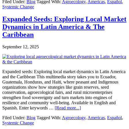
Filed Under:
Blog
Tagged With:
Agroecology
,
Americas
,
Español
,
expandidas:
Systemic Change
Exploraciones
sobre
mercados
Expanded Seeds: Exploring Local Market
locales
Dynamics in Latin America & The
en
América
Caribbean
Latina
y
September 12, 2025
el
Caribe
Expanded seeds: Exploring local market dynamics in Latin America
and the Caribbean This multimedia story takes you to Ecuador,
Guatemala, Honduras, and Haiti, where peasant and Indigenous
organizations show how strategies like grain reserves, seed
conservation, agroecological fairs, and rural microenterprises
strengthen food sovereignty and turn markets into engines of
resilience and community well-being. Available in English and
about
Spanish. Enter keywords …
[Read more...]
Expanded
Filed Under:
Blog
Tagged With:
Agroecology
,
Americas
,
Español
,
Seeds:
Systemic Change
Exploring
Local