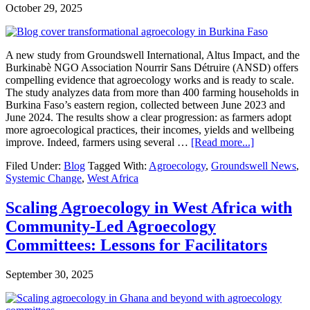
Africa
October 29, 2025
A new study from Groundswell International, Altus Impact, and the
Burkinabè NGO Association Nourrir Sans Détruire (ANSD) offers
compelling evidence that agroecology works and is ready to scale.
The study analyzes data from more than 400 farming households in
Burkina Faso’s eastern region, collected between June 2023 and
June 2024. The results show a clear progression: as farmers adopt
more agroecological practices, their incomes, yields and wellbeing
about
improve. Indeed, farmers using several …
[Read more...]
Agroecolog
Filed Under:
Blog
Tagged With:
Agroecology
,
Groundswell News
,
Pays
Systemic Change
,
West Africa
Off
in
Burkina
Scaling Agroecology in West Africa with
Faso:
Community-Led Agroecology
New
Study
Committees: Lessons for Facilitators
Shows
77%
September 30, 2025
Yield
Gains
and