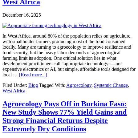
Our
West Africa
Partners
Showed
December 16, 2025
Us
in
2025
In West Africa, around 80% of the population relies on agriculture,
with smallholder farmers producing most of the food consumed
locally. Many are turning to agroecology to improve resilience and
food security, but the heavy labor demands of agroecological
farming limit its adoption. One critical solution lies in what
development practitioners call "appropriate technology"—not
expensive electronics or AI, but simple, affordable tools designed for
about
local …
[Read more...]
Bridging
Filed Under:
Blog
Tagged With:
Agroecology
,
Systemic Change
,
the
West Africa
Gap:
Appropriate
Farming
Agroecology Pays Off in Burkina Faso:
Technology
New Study Shows 77% Yield Gains and
for
Scaling
Strong Financial Returns Despite
Agroecology
Extremely Dry Conditions
in
West