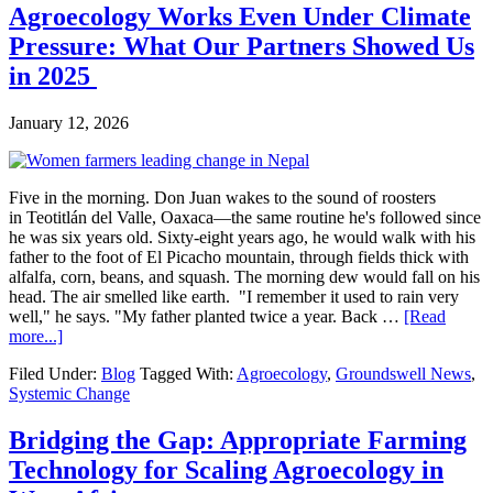
Agroecology Works Even Under Climate
Pressure: What Our Partners Showed Us
in 2025
January 12, 2026
Five in the morning. Don Juan wakes to the sound of roosters
in Teotitlán del Valle, Oaxaca—the same routine he's followed since
he was six years old. Sixty-eight years ago, he would walk with his
father to the foot of El Picacho mountain, through fields thick with
alfalfa, corn, beans, and squash. The morning dew would fall on his
head. The air smelled like earth. "I remember it used to rain very
well," he says. "My father planted twice a year. Back …
[Read
about
more...]
Agroecology
Filed Under:
Blog
Tagged With:
Agroecology
,
Groundswell News
,
Works
Systemic Change
Even
Under
Climate
Bridging the Gap: Appropriate Farming
Pressure:
Technology for Scaling Agroecology in
What