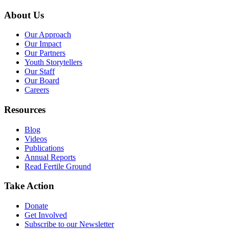
About Us
Our Approach
Our Impact
Our Partners
Youth Storytellers
Our Staff
Our Board
Careers
Resources
Blog
Videos
Publications
Annual Reports
Read Fertile Ground
Take Action
Donate
Get Involved
Subscribe to our Newsletter