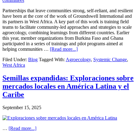
Strong
Financial
Partnerships that leave communities strong, self-reliant, and resilient
Returns
have been at the core of the work of Groundswell International and
Despite
its partners in West Africa. A key part of this work is training field
Extremely
teams to facilitate community-led approaches and strategies to scale
Dry
agroecology, combining learnings from different countries. Earlier
Conditions
this year, member organizations from Burkina Faso and Ghana
participated in a series of trainings and pilot programs aimed at
about
helping communities …
[Read more...]
Scaling
Filed Under:
Blog
Tagged With:
Agroecology
,
Systemic Change
,
Agroecology
West Africa
in
West
Africa
Semillas expandidas: Exploraciones sobre
with
mercados locales en América Latina y el
Community-
Led
Caribe
Agroecology
Committees:
September 15, 2025
Lessons
for
Facilitators
about
…
[Read more...]
Semillas