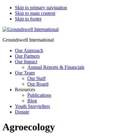
Skip to primary navigation
Skip to main content
Skip to footer
Groundswell International
Our Approach
Our Partners
Our Impact
Annual Reports & Financials
Our Team
Our Staff
Our Board
Resources
Publications
Blog
Youth Storytellers
Donate
Agroecology