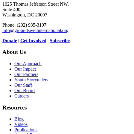
1025 Thomas Jefferson Street NW,
Suite 400,
Washington, DC 20007
Phone: (202) 935-3107
info@groundswellinternational.org
Donate
|
Get Involved
|
Subscribe
About Us
Our Approach
Our Impact
Our Partners
Youth Storytellers
Our Staff
Our Board
Careers
Resources
Blog
Videos
Publications