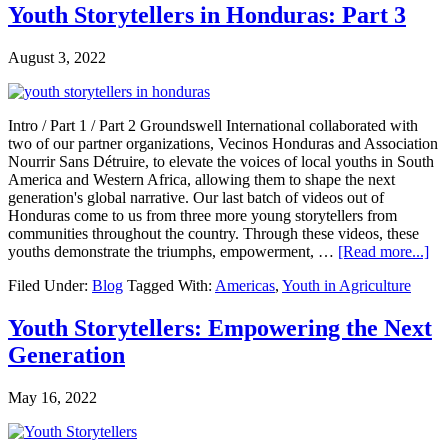
Youth Storytellers in Honduras: Part 3
August 3, 2022
Intro / Part 1 / Part 2 Groundswell International collaborated with
two of our partner organizations, Vecinos Honduras and Association
Nourrir Sans Détruire, to elevate the voices of local youths in South
America and Western Africa, allowing them to shape the next
generation's global narrative. Our last batch of videos out of
Honduras come to us from three more young storytellers from
communities throughout the country. Through these videos, these
ab
youths demonstrate the triumphs, empowerment, …
[Read more...]
Yo
Filed Under:
Blog
Tagged With:
Americas
,
Youth in Agriculture
Sto
in
Ho
Youth Storytellers: Empowering the Next
Par
Generation
3
May 16, 2022