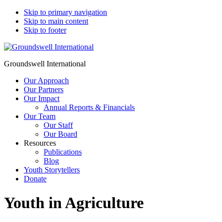
Skip to primary navigation
Skip to main content
Skip to footer
Groundswell International
Our Approach
Our Partners
Our Impact
Annual Reports & Financials
Our Team
Our Staff
Our Board
Resources
Publications
Blog
Youth Storytellers
Donate
Youth in Agriculture