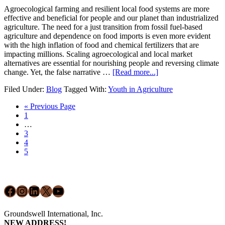
Agroecological farming and resilient local food systems are more
effective and beneficial for people and our planet than industrialized
agriculture. The need for a just transition from fossil fuel-based
agriculture and dependence on food imports is even more evident
with the high inflation of food and chemical fertilizers that are
impacting millions. Scaling agroecological and local market
alternatives are essential for nourishing people and reversing climate
about
change. Yet, the false narrative …
[Read more...]
Youth
Filed Under:
Blog
Tagged With:
Youth in Agriculture
Storytellers:
Empowering
Go
«
Previous Page
the
Page
to
1
Next
Interim
…
Generation
pages
Page
3
omitted
Page
4
Page
5
Footer
Facebook
Instagram
LinkedIn
X
YouTube
Groundswell International, Inc.
NEW ADDRESS!