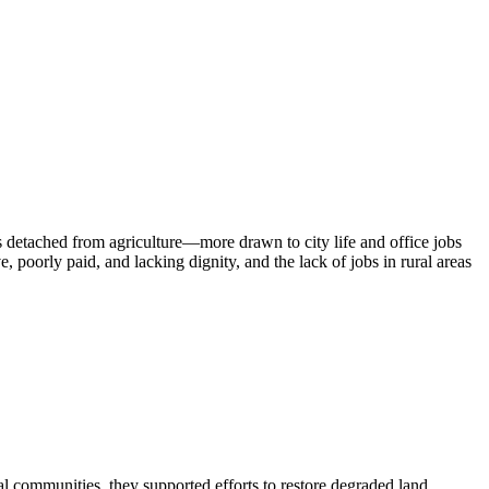
s detached from agriculture—more drawn to city life and office jobs
e, poorly paid, and lacking dignity, and the lack of jobs in rural areas
l communities, they supported efforts to restore degraded land,