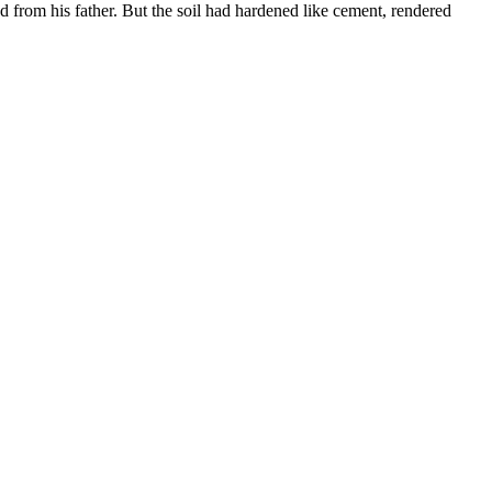
ed from his father. But the soil had hardened like cement, rendered