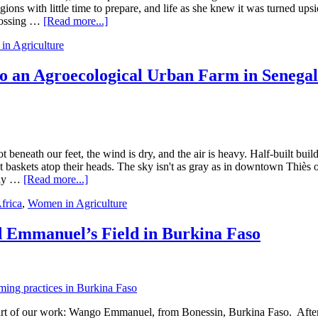
New
ions with little time to prepare, and life as she knew it was turned ups
Partners
about
crossing …
[Read more...]
in
Displaced
Ghana
n Agriculture
Women
Farmers
in
 an Agroecological Urban Farm in Senega
Burkina
Faso:
Symbols
of
Courage
Amid
 beneath our feet, the wind is dry, and the air is heavy. Half-built bui
Rising
baskets atop their heads. The sky isn't as gray as in downtown Thiès or D
Violence
about
only …
[Read more...]
How
frica
,
Women in Agriculture
Penda
Turned
a
 Emmanuel’s Field in Burkina Faso
Dumping
Ground
into
an
Agroecological
Urban
art of our work: Wango Emmanuel, from Bonessin, Burkina Faso. After 