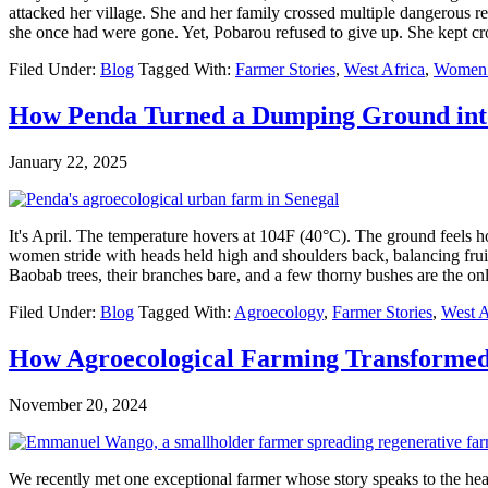
attacked her village. She and her family crossed multiple dangerous reg
she once had were gone. Yet, Pobarou refused to give up. She kept 
Filed Under:
Blog
Tagged With:
Farmer Stories
,
West Africa
,
Women i
How Penda Turned a Dumping Ground into
January 22, 2025
It's April. The temperature hovers at 104F (40°C). The ground feels hot
women stride with heads held high and shoulders back, balancing fruit 
Baobab trees, their branches bare, and a few thorny bushes are the 
Filed Under:
Blog
Tagged With:
Agroecology
,
Farmer Stories
,
West A
How Agroecological Farming Transformed
November 20, 2024
We recently met one exceptional farmer whose story speaks to the he