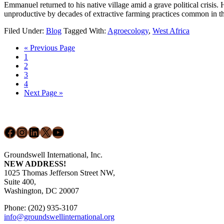
Emmanuel returned to his native village amid a grave political crisis. 
unproductive by decades of extractive farming practices common in 
Filed Under:
Blog
Tagged With:
Agroecology
,
West Africa
Go
«
Previous Page
Page
to
1
Page
2
Page
3
Page
4
Go
Next Page »
to
Footer
Facebook
Instagram
LinkedIn
X
YouTube
Groundswell International, Inc.
NEW ADDRESS!
1025 Thomas Jefferson Street NW,
Suite 400,
Washington, DC 20007
Phone: (202) 935-3107
info@groundswellinternational.org