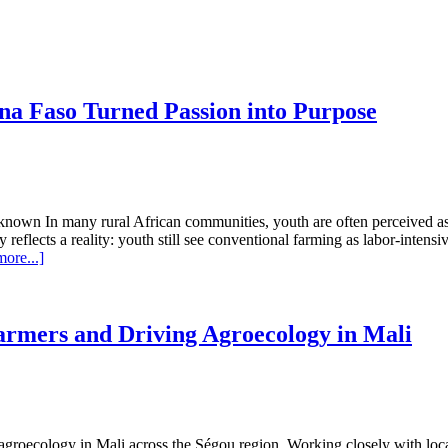
na Faso Turned Passion into Purpose
 Unknown In many rural African communities, youth are often perceived a
eflects a reality: youth still see conventional farming as labor-intensiv
about
ore...]
How
a
Young
Agriculture
rmers and Driving Agroecology in Mali
Student
in
Burkina
Faso
Turned
Passion
o agroecology in Mali across the Ségou region. Working closely with loca