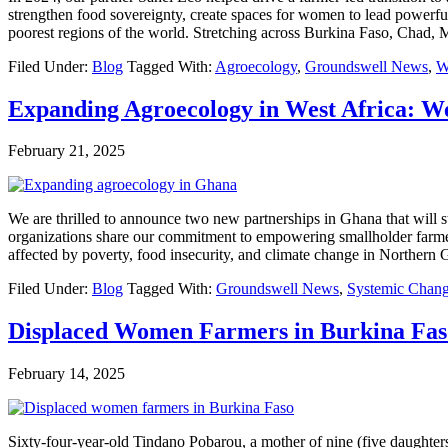
strengthen food sovereignty, create spaces for women to lead powerful 
poorest regions of the world. Stretching across Burkina Faso, Chad,
Filed Under:
Blog
Tagged With:
Agroecology
,
Groundswell News
,
W
Expanding Agroecology in West Africa: 
February 21, 2025
We are thrilled to announce two new partnerships in Ghana that will 
organizations share our commitment to empowering smallholder farmers
affected by poverty, food insecurity, and climate change in Norther
Filed Under:
Blog
Tagged With:
Groundswell News
,
Systemic Chan
Displaced Women Farmers in Burkina Fas
February 14, 2025
Sixty-four-year-old Tindano Pobarou, a mother of nine (five daughters 