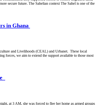
 more secure future. The Sahelian context The Sahel is one of the
ers in Ghana
griculture and Livelihoods (CEAL) and Urbanet. These local
ng forces, we aim to extend the support available to those most
ce
e night, at 3 AM, she was forced to flee her home as armed groups