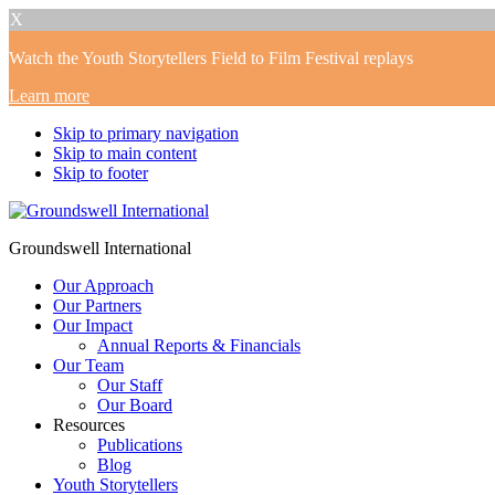
X
Watch the Youth Storytellers Field to Film Festival replays
Learn more
Skip to primary navigation
Skip to main content
Skip to footer
Groundswell International
Our Approach
Our Partners
Our Impact
Annual Reports & Financials
Our Team
Our Staff
Our Board
Resources
Publications
Blog
Youth Storytellers