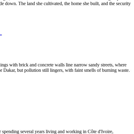
ide down. The land she cultivated, the home she built, and the security
l
ldings with brick and concrete walls line narrow sandy streets, where
akar, but pollution still lingers, with faint smells of burning waste.
spending several years living and working in Côte d'Ivoire,