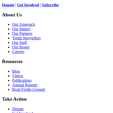
Donate
|
Get Involved
|
Subscribe
About Us
Our Approach
Our Impact
Our Partners
Youth Storytellers
Our Staff
Our Board
Careers
Resources
Blog
Videos
Publications
Annual Reports
Read Fertile Ground
Take Action
Donate