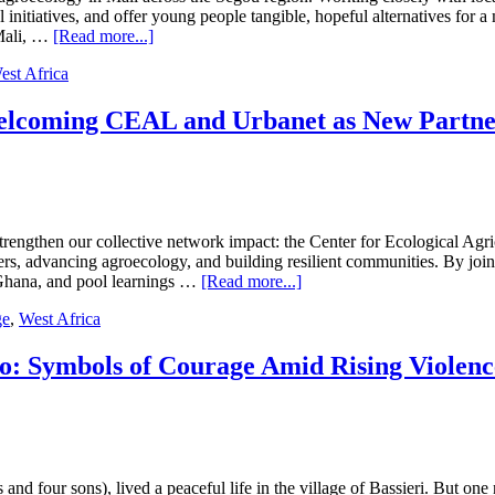
into
initiatives, and offer young people tangible, hopeful alternatives for a
Purpose
about
 Mali, …
[Read more...]
Partner
est Africa
Impact:
Sahel
Eco
Welcoming CEAL and Urbanet as New Partn
Empowering
Farmers
and
Driving
Agroecology
in
strengthen our collective network impact: the Center for Ecological A
Mali
, advancing agroecology, and building resilient communities. By joini
about
n Ghana, and pool learnings …
[Read more...]
Expanding
ge
,
West Africa
Agroecology
in
West
o: Symbols of Courage Amid Rising Violen
Africa:
Welcoming
CEAL
and
Urbanet
as
and four sons), lived a peaceful life in the village of Bassieri. But on