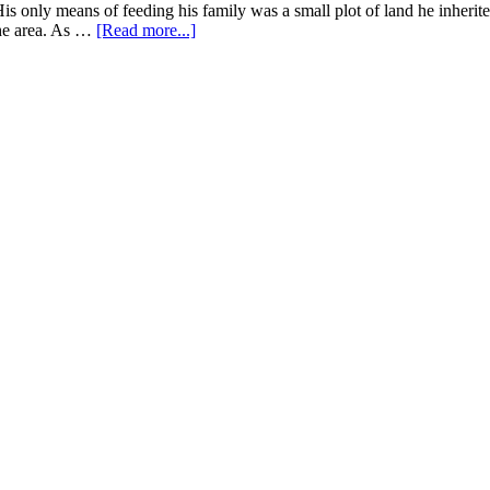
Farm
His only means of feeding his family was a small plot of land he inherit
in
about
the area. As …
[Read more...]
Senegal
How
Agroecological
Farming
Transformed
Emmanuel’s
Field
in
Burkina
Faso