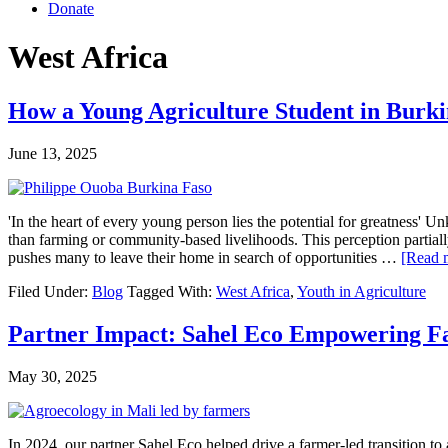
Donate
West Africa
How a Young Agriculture Student in Burki
June 13, 2025
'In the heart of every young person lies the potential for greatness'
than farming or community-based livelihoods. This perception partially r
pushes many to leave their home in search of opportunities …
[Read m
Filed Under:
Blog
Tagged With:
West Africa
,
Youth in Agriculture
Partner Impact: Sahel Eco Empowering Fa
May 30, 2025
In 2024, our partner Sahel Eco helped drive a farmer-led transition t