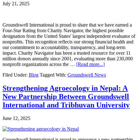
77%
July 21, 2025
Yield
Gains
and
Strong
Groundswell International is proud to share that we have earned a
Financial
Four-Star Rating from Charity Navigator, the highest possible
Returns
designation from the United States' largest independent evaluator of
Despite
nonprofits. This recognition reflects our strong financial health and
Extremely
our commitment to accountability, transparency, and long-term
Dry
impact. Charity Navigator has been a trusted resource for over 11
Conditions
million donors annually since 2001, evaluating more than 230,000
about
nonprofit organizations across the …
[Read more...]
Groundswell
Filed Under:
Blog
Tagged With:
Groundswell News
International
Earns
a
Strengthening Agroecology in Nepal: A
Top
New Partnership Between Groundswell
Four-
Star
International and Tribhuvan University
Rating
From
June 12, 2025
Charity
Navigator
Groundswell International is proud to announce a new partnership