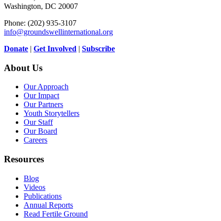
Washington, DC 20007
Phone: (202) 935-3107
info@groundswellinternational.org
Donate
|
Get Involved
|
Subscribe
About Us
Our Approach
Our Impact
Our Partners
Youth Storytellers
Our Staff
Our Board
Careers
Resources
Blog
Videos
Publications
Annual Reports
Read Fertile Ground