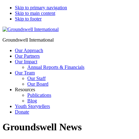
Skip to primary navigation
Skip to main content
Skip to footer
Groundswell International
Our Approach
Our Partners
Our Impact
Annual Reports & Financials
Our Team
Our Staff
Our Board
Resources
Publications
Blog
Youth Storytellers
Donate
Groundswell News