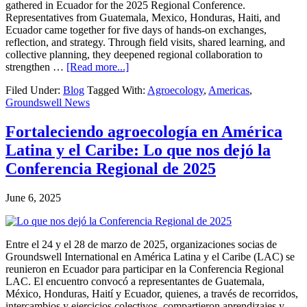
gathered in Ecuador for the 2025 Regional Conference.
Representatives from Guatemala, Mexico, Honduras, Haiti, and
Ecuador came together for five days of hands-on exchanges,
reflection, and strategy. Through field visits, shared learning, and
collective planning, they deepened regional collaboration to
about
strengthen …
[Read more...]
Agroecology
Filed Under:
Blog
Tagged With:
Agroecology
,
Americas
,
in
Groundswell News
Latin
America
&
Fortaleciendo agroecología en América
the
Latina y el Caribe: Lo que nos dejó la
Caribbean:
Learnings
Conferencia Regional de 2025
from
the
June 6, 2025
2025
Regional
Conference
Entre el 24 y el 28 de marzo de 2025, organizaciones socias de
Groundswell International en América Latina y el Caribe (LAC) se
reunieron en Ecuador para participar en la Conferencia Regional
LAC. El encuentro convocó a representantes de Guatemala,
México, Honduras, Haití y Ecuador, quienes, a través de recorridos,
intercambios y ejercicios colectivos, compartieron aprendizajes y