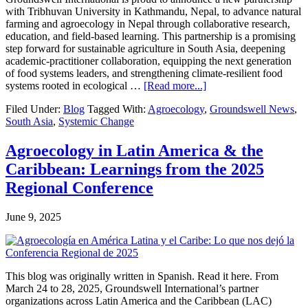
with Tribhuvan University in Kathmandu, Nepal, to advance natural
farming and agroecology in Nepal through collaborative research,
education, and field-based learning. This partnership is a promising
step forward for sustainable agriculture in South Asia, deepening
academic-practitioner collaboration, equipping the next generation
of food systems leaders, and strengthening climate-resilient food
about
systems rooted in ecological …
[Read more...]
Strengthening
Filed Under:
Blog
Tagged With:
Agroecology
,
Groundswell News
,
Agroecology
South Asia
,
Systemic Change
in
Nepal:
A
Agroecology in Latin America & the
New
Caribbean: Learnings from the 2025
Partnership
Between
Regional Conference
Groundswell
International
June 9, 2025
and
Tribhuvan
University
This blog was originally written in Spanish. Read it here. From
March 24 to 28, 2025, Groundswell International’s partner
organizations across Latin America and the Caribbean (LAC)