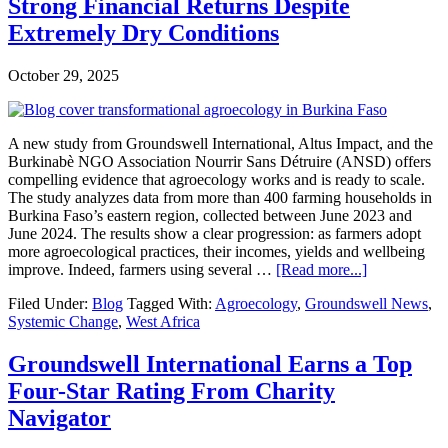
Our
Strong Financial Returns Despite
Partners
Extremely Dry Conditions
Showed
Us
in
October 29, 2025
2025
A new study from Groundswell International, Altus Impact, and the
Burkinabè NGO Association Nourrir Sans Détruire (ANSD) offers
compelling evidence that agroecology works and is ready to scale.
The study analyzes data from more than 400 farming households in
Burkina Faso’s eastern region, collected between June 2023 and
June 2024. The results show a clear progression: as farmers adopt
more agroecological practices, their incomes, yields and wellbeing
about
improve. Indeed, farmers using several …
[Read more...]
Agroecolog
Filed Under:
Blog
Tagged With:
Agroecology
,
Groundswell News
,
Pays
Systemic Change
,
West Africa
Off
in
Burkina
Groundswell International Earns a Top
Faso:
Four-Star Rating From Charity
New
Study
Navigator
Shows