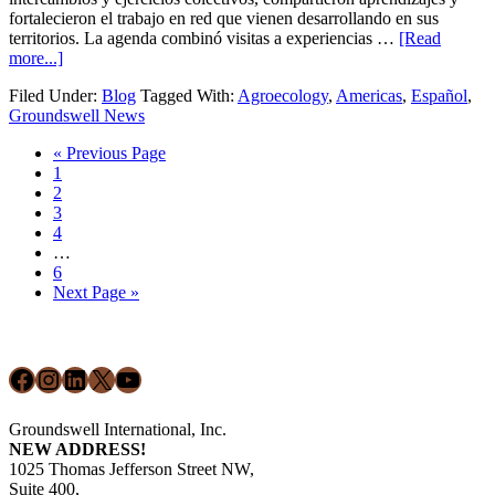
fortalecieron el trabajo en red que vienen desarrollando en sus
territorios. La agenda combinó visitas a experiencias …
[Read
about
more...]
Fortaleciendo
Filed Under:
Blog
Tagged With:
Agroecology
,
Americas
,
Español
,
agroecología
Groundswell News
en
América
Go
«
Previous Page
Latina
Page
to
1
y
Page
2
el
Page
3
Caribe:
Page
4
Lo
Interim
…
que
pages
Page
6
nos
omitted
Go
Next Page »
dejó
to
la
Footer
Conferencia
Regional
Facebook
Instagram
LinkedIn
X
YouTube
de
2025
Groundswell International, Inc.
NEW ADDRESS!
1025 Thomas Jefferson Street NW,
Suite 400,