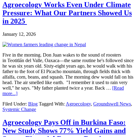
Agroecology Works Even Under Climate
Pressure: What Our Partners Showed Us
in 2025
January 12, 2026
Five in the morning. Don Juan wakes to the sound of roosters
in Teotitlán del Valle, Oaxaca—the same routine he's followed since
he was six years old. Sixty-eight years ago, he would walk with his
father to the foot of El Picacho mountain, through fields thick with
alfalfa, corn, beans, and squash. The morning dew would fall on his
head. The air smelled like earth. "I remember it used to rain very
well," he says. "My father planted twice a year. Back …
[Read
about
more...]
Agroecology
Filed Under:
Blog
Tagged With:
Agroecology
,
Groundswell News
,
Works
Systemic Change
Even
Under
Climate
Agroecology Pays Off in Burkina Faso:
Pressure:
New Study Shows 77% Yield Gains and
What